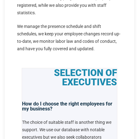
registered, while we also provide you with staff
statistics.
We manage the presence schedule and shift
schedules, we keep your employee changes record up-
to-date, we monitor labor law and codes of conduct,
and have you fully covered and updated.
SELECTION OF
EXECUTIVES
How do I choose the right employees for
my business?
The choice of suitable staff is another thing we
support. We use our database with notable
executives but we also seek collaborators