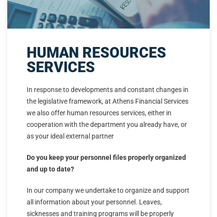
HUMAN RESOURCES
SERVICES
In response to developments and constant changes in
the legislative framework, at Athens Financial Services
we also offer human resources services, either in
cooperation with the department you already have, or
as your ideal external partner
Do you keep your personnel files properly organized
and up to date?
In our company we undertake to organize and support
all information about your personnel. Leaves,
sicknesses and training programs will be properly