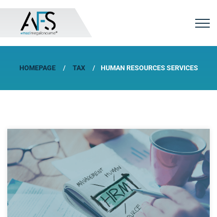
HOMEPAGE
TAX
HUMAN RESOURCES SERVICES