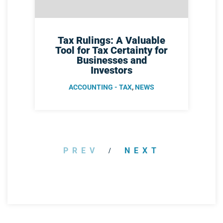
Tax Rulings: A Valuable
Tool for Tax Certainty for
Businesses and
Investors
ACCOUNTING - TAX
,
NEWS
PREV
NEXT