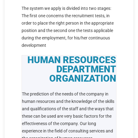
The system we apply is divided into two stages:
The first one concerns the recruitment tests, in
order to place the right person in the appropriate
position and the second one the tests applicable
during the employment, for his/her continuous
development
HUMAN RESOURCES
DEPARTMENT
ORGANIZATION
The prediction of the needs of the company in
human resources and the knowledge of the skills
and qualifications of the staff and the ways that
these can be used are very basic factors for the
effectiveness of the company. Our long
experience in the field of consulting services and