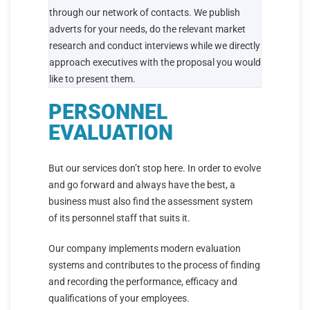
through our network of contacts. We publish
adverts for your needs, do the relevant market
research and conduct interviews while we directly
approach executives with the proposal you would
like to present them.
PERSONNEL
EVALUATION
But our services don’t stop here. In order to evolve
and go forward and always have the best, a
business must also find the assessment system
of its personnel staff that suits it.
Our company implements modern evaluation
systems and contributes to the process of finding
and recording the performance, efficacy and
qualifications of your employees.