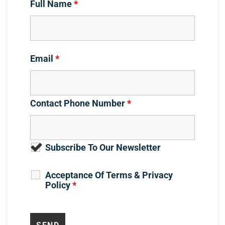
Full Name
*
Email
*
Contact Phone Number
*
Subscribe To Our Newsletter
Acceptance Of Terms & Privacy
Policy
*