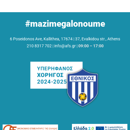
#mazimegalonoume
6 Poseidonos Ave, Kallithea, 17674
|
37, Evalkidou str., Athens
210 8317 702
|
info@afs.gr
|
09:00 – 17:00