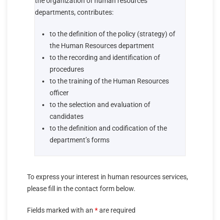
the organization of human resources
departments, contributes:
to the definition of the policy (strategy) of
the Human Resources department
to the recording and identification of
procedures
to the training of the Human Resources
officer
to the selection and evaluation of
candidates
to the definition and codification of the
department’s forms
To express your interest in human resources services,
please fill in the contact form below.
Fields marked with an
*
are required