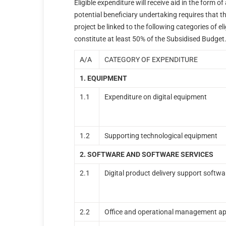
Eligible expenditure will receive aid in the form 
potential beneficiary undertaking requires that t
project be linked to the following categories of e
constitute at least 50% of the Subsidised Budget
Α/Α
CATEGORY OF EXPENDITURE
1. EQUIPMENT
1.1
Expenditure on digital equipment
1.2
Supporting technological equipment
2. SOFTWARE AND SOFTWARE SERVICES
2.1
Digital product delivery support softwa
2.2
Office and operational management ap