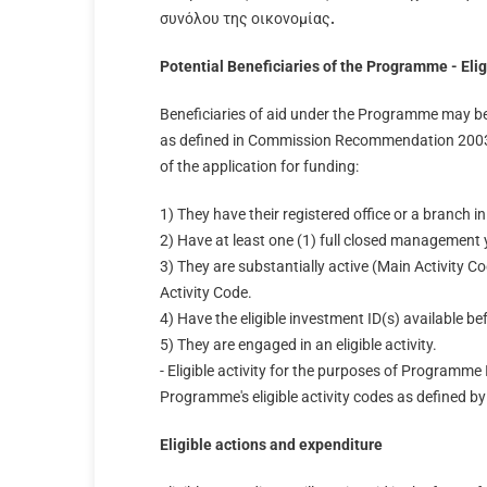
συνόλου της οικονομίας
.
Potential Beneficiaries of the Programme - Eligi
Beneficiaries of aid under the Programme may be 
as defined in Commission Recommendation 2003/
of the application for funding:
1) They have their registered office or a branch 
2) Have at least one (1) full closed management 
3) They are substantially active (Main Activity Co
Activity Code.
4) Have the eligible investment ID(s) available be
5) They are engaged in an eligible activity.
- Eligible activity for the purposes of Programme 
Programme's eligible activity codes as defined b
Eligible actions and expenditure