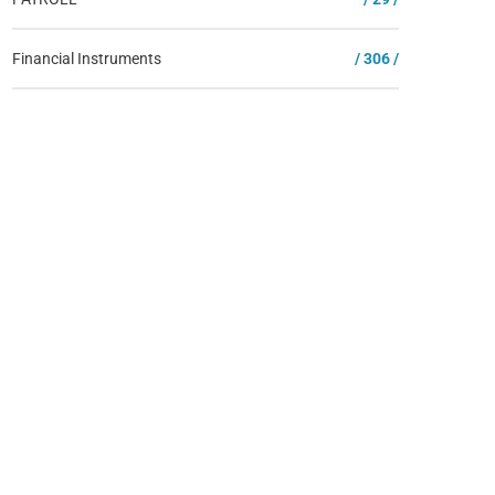
Financial Instruments
/ 306 /