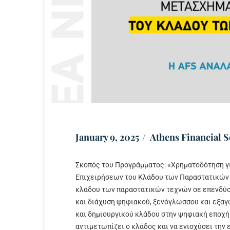
January 9, 2025
Athens Financial S
Σκοπός του Προγράμματος: «Χρηματοδότηση γ
Επιχειρήσεων του Κλάδου των Παραστατικών 
κλάδου των παραστατικών τεχνών σε επενδύσε
και διάχυση ψηφιακού, ξενόγλωσσου και εξαγ
και δημιουργικού κλάδου στην ψηφιακή εποχή
αντιμετωπίζει ο κλάδος και να ενισχύσει την