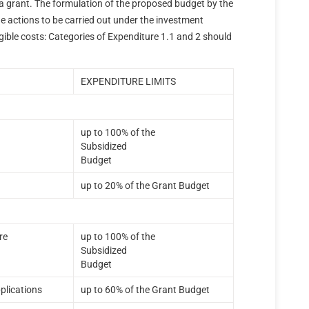
of a grant. The formulation of the proposed budget by the
he actions to be carried out under the investment
ligible costs: Categories of Expenditure 1.1 and 2 should
.
EXPENDITURE LIMITS
up to 100% of the
Subsidized
Budget
up to 20% of the Grant Budget
re
up to 100% of the
Subsidized
Budget
plications
up to 60% of the Grant Budget