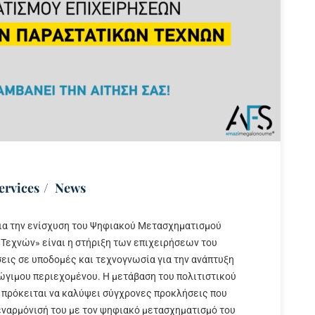
ervices
News
ια την ενίσχυση του Ψηφιακού Μετασχηματισμού
Τεχνών» είναι η στήριξη των επιχειρήσεων του
ις σε υποδομές και τεχνογνωσία για την ανάπτυξη
ώγιμου περιεχομένου. Η μετάβαση του πολιτιστικού
 πρόκειται να καλύψει σύγχρονες προκλήσεις που
 εναρμόνισή του με τον ψηφιακό μετασχηματισμό του