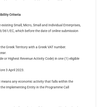
bility Criteria
existing Small, Micro, Small and Individual Enterprises,
361/EC, which before the date of online submission
in the Greek Territory with a Greek VAT number.
year.
de or Highest Revenue Activity Code) in one (1) eligible
fore 3 April 2023.
I means any economic activity that falls within the
y the Implementing Entity in the Programme Call