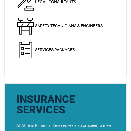
LEGAL CONSULTANTS
SAFETY TECHNICIANS & ENGINEERS
SERVICES PACKAGES
INSURANCE
SERVICES
At Athens Financial Services we also proceed to meet