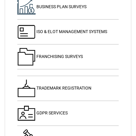
BUSINESS PLAN SURVEYS
ISO & ELOT MANAGEMENT SYSTEMS
FRANCHISING SURVEYS
TRADEMARK REGISTRATION
GDPR SERVICES