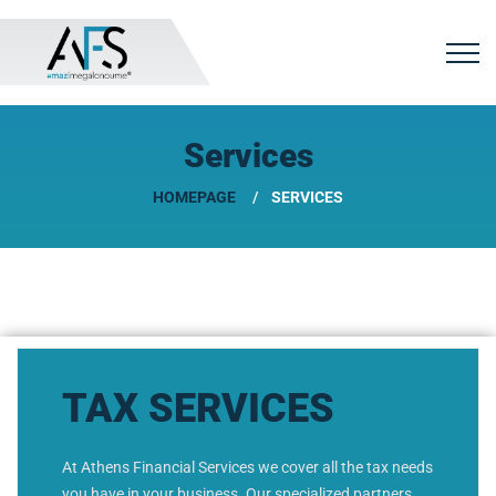
Services
HOMEPAGE
SERVICES
TAX SERVICES
At Athens Financial Services we cover all the tax needs
you have in your business. Our specialized partners