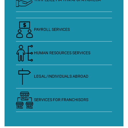
PAYROLL SERVICES
HUMAN RESOURCES SERVICES
LEGAL/INDIVIDUALS ABROAD
SERVICES FOR FRANCHISORS