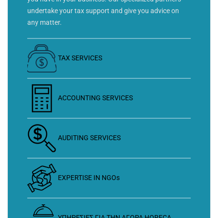
undertake your tax support and give you advice on
any matter.
TAX SERVICES
ACCOUNTING SERVICES
AUDITING SERVICES
EXPERTISE IN NGOs
ΥΠΗΡΕΣΙΕΣ ΓΙΑ ΤΗΝ ΑΓΟΡΑ HORECA