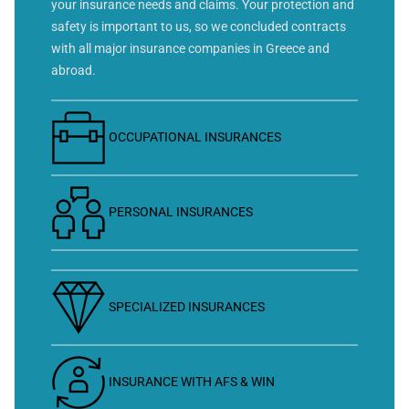
your insurance needs and claims. Your protection and
safety is important to us, so we concluded contracts
with all major insurance companies in Greece and
abroad.
OCCUPATIONAL INSURANCES
PERSONAL INSURANCES
SPECIALIZED INSURANCES
INSURANCE WITH AFS & WIN