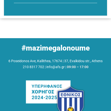
#mazimegalonoume
6 Poseidonos Ave, Kallithea, 17674
|
37, Evalkidou str., Athens
210 8317 702
|
info@afs.gr
|
09:00 – 17:00