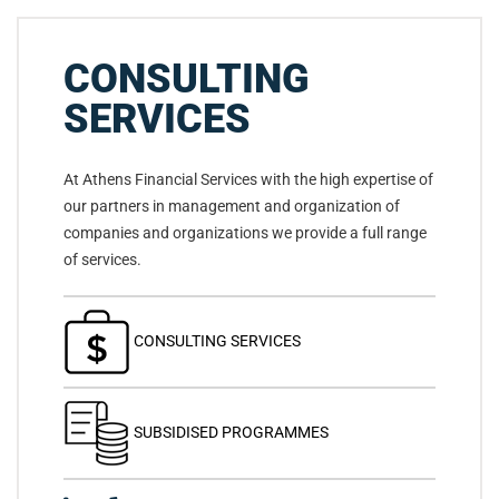
CONSULTING
SERVICES
At Athens Financial Services with the high expertise of
our partners in management and organization of
companies and organizations we provide a full range
of services.
CONSULTING SERVICES
SUBSIDISED PROGRAMMES