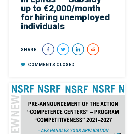
up to €2,000/month
for hiring unemployed
individuals
SHARE:
COMMENTS CLOSED