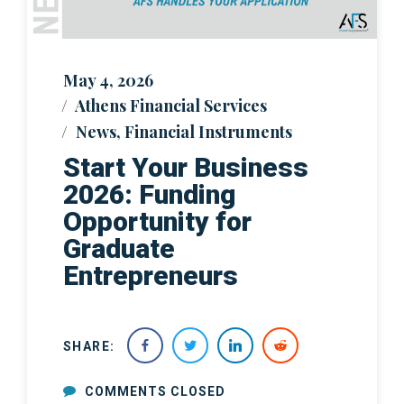
May 4, 2026
Athens Financial Services
News
,
Financial Instruments
Start Your Business
2026: Funding
Opportunity for
Graduate
Entrepreneurs
SHARE:
COMMENTS CLOSED