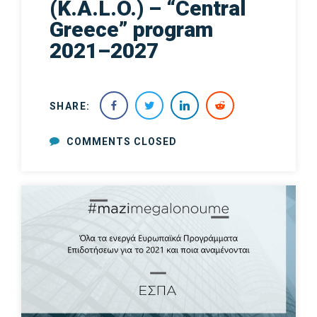
(K.A.L.O.) – “Central
Greece” program
2021–2027
SHARE:
COMMENTS CLOSED