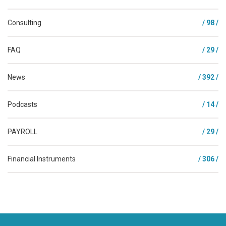
Consulting
/ 98 /
FAQ
/ 29 /
News
/ 392 /
Podcasts
/ 14 /
PAYROLL
/ 29 /
Financial Instruments
/ 306 /