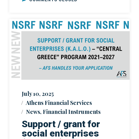
July 10, 2025
Athens Financial Services
News
,
Financial Instruments
Support / grant for
social enterprises