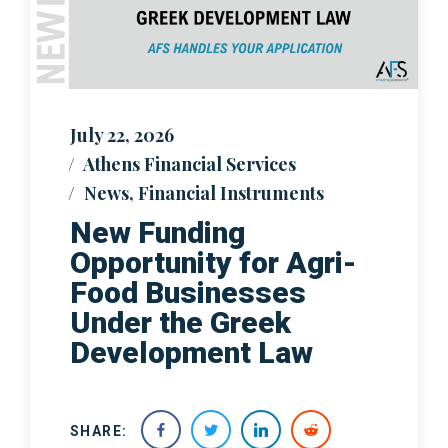
July 22, 2026
Athens Financial Services
News
,
Financial Instruments
New Funding
Opportunity for Agri-
Food Businesses
Under the Greek
Development Law
SHARE: