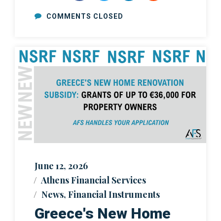
COMMENTS CLOSED
June 12, 2026
Athens Financial Services
News
,
Financial Instruments
Greece's New Home