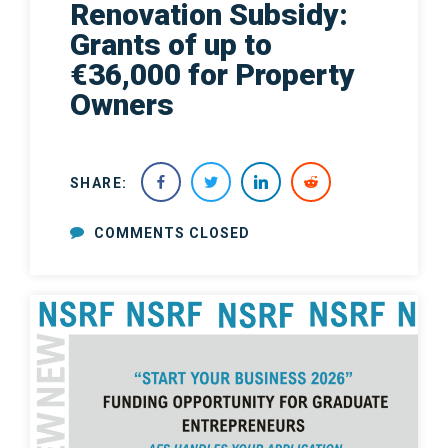
Renovation Subsidy:
Grants of up to
€36,000 for Property
Owners
SHARE:
COMMENTS CLOSED