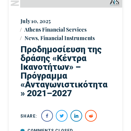
July 10, 2025
Athens Financial Services
News
,
Financial Instruments
Προδημοσίευση της
δράσης «Κέντρα
Ικανοτήτων» –
Πρόγραμμα
«Ανταγωνιστικότητα
» 2021–2027
SHARE:
COMMENTS CLOSED