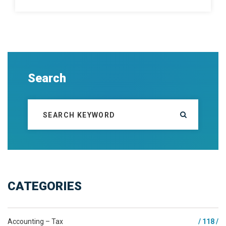
Search
CATEGORIES
Accounting – Tax
/ 118 /