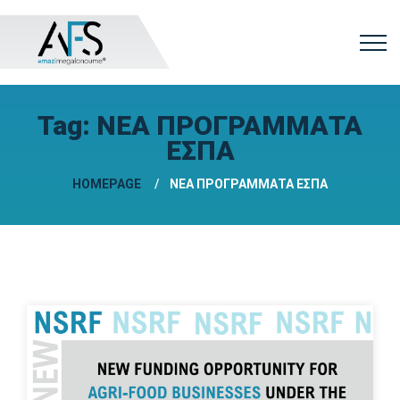
Tag:
ΝΕΑ ΠΡΟΓΡΑΜΜΑΤΑ
ΕΣΠΑ
HOMEPAGE
ΝΕΑ ΠΡΟΓΡΑΜΜΑΤΑ ΕΣΠΑ