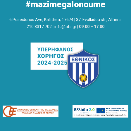
#mazimegalonoume
6 Poseidonos Ave, Kallithea, 17674
|
37, Evalkidou str., Athens
210 8317 702
|
info@afs.gr
|
09:00 – 17:00