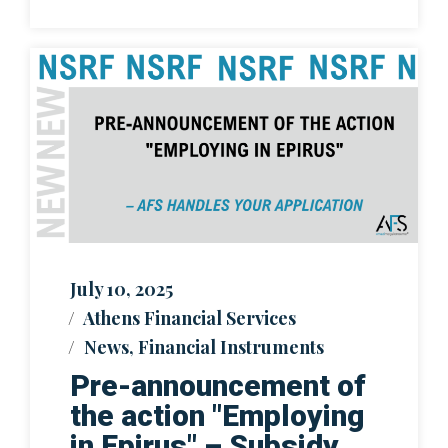
July 10, 2025
Athens Financial Services
News
,
Financial Instruments
Pre-announcement of
the action "Employing
in Epirus" – Subsidy