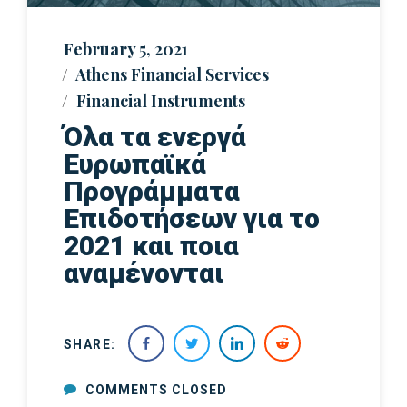
February 5, 2021
Athens Financial Services
Financial Instruments
Όλα τα ενεργά
Ευρωπαϊκά
Προγράμματα
Επιδοτήσεων για το
2021 και ποια
αναμένονται
SHARE:
COMMENTS CLOSED