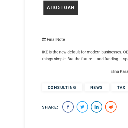
🔚 Final Note
IKE is the new default for modern businesses. OE
things simple. But the future — and funding — sp
Elina Kar
CONSULTING
NEWS
TAX
SHARE: