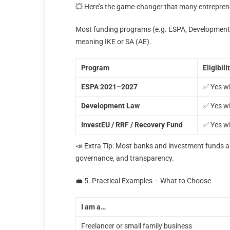
💥 Here’s the game-changer that many entrepren
Most funding programs (e.g. ESPA, Development 
meaning IKE or SA (AE).
Program
Eligibili
ESPA 2021–2027
✅ Yes wi
Development Law
✅ Yes wi
InvestEU / RRF / Recovery Fund
✅ Yes wi
📣 Extra Tip: Most banks and investment funds als
governance, and transparency.
💼 5. Practical Examples – What to Choose
I am a…
Freelancer or small family business