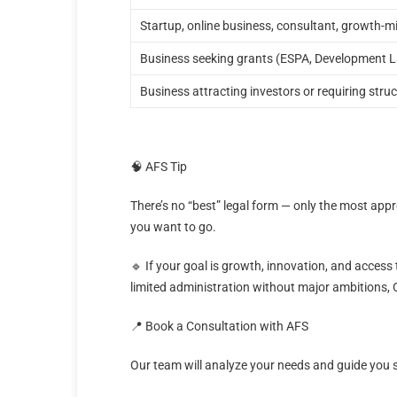
Startup, online business, consultant, growth-
Business seeking grants (ESPA, Development 
Business attracting investors or requiring stru
🧠 AFS Tip
There’s no “best” legal form — only the most ap
you want to go.
🔹 If your goal is growth, innovation, and access 
limited administration without major ambitions, 
📍 Book a Consultation with AFS
Our team will analyze your needs and guide you 