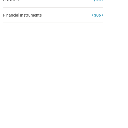
Financial Instruments
/ 306 /