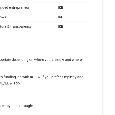
minded entrepreneur
ΙΚΕ
Law)
ΙΚΕ
cture & transparency
ΙΚΕ
propriate depending on where you are now and where
to funding, go with IKE. 🔹 If you prefer simplicity and
OE/EE will do.
step-by-step through: