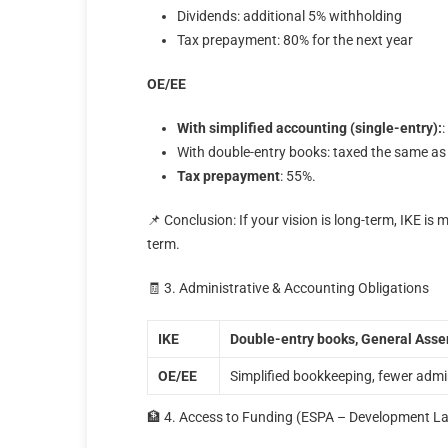
Dividends: additional 5% withholding
Tax prepayment: 80% for the next year
ΟΕ/ΕΕ
With simplified accounting (single-entry):
With double-entry books: taxed the same as
Tax prepayment
: 55%.
📌 Conclusion: If your vision is long-term, IKE is 
term.
🧾 3. Administrative & Accounting Obligations
ΙΚΕ
Double-entry books, General Assem
ΟΕ/ΕΕ
Simplified bookkeeping, fewer admi
🏦 4. Access to Funding (ESPA – Development L