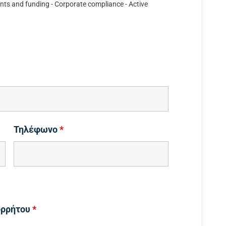
nts and funding - Corporate compliance - Active
Τηλέφωνο
*
ορρήτου
*