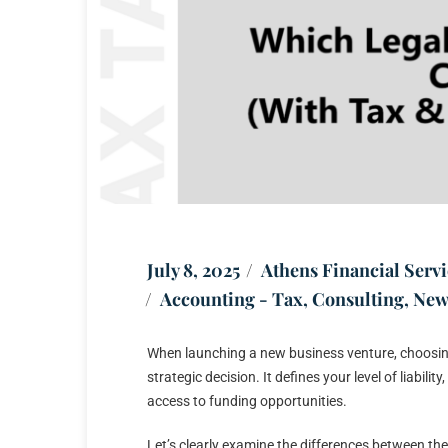
July 8, 2025
Athens Financial Servi
Accounting - Tax
,
Consulting
,
New
When launching a new business venture, choosing th
strategic decision. It defines your level of liabil
access to funding opportunities.
Let’s clearly examine the differences between t