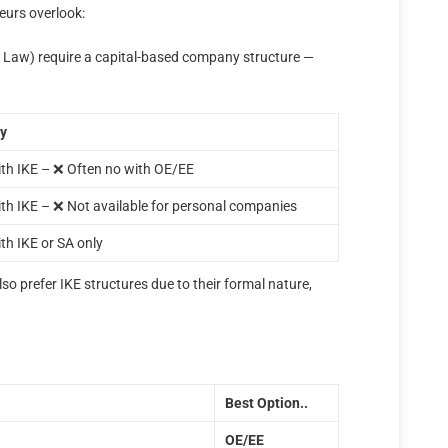
eurs overlook:
Law) require a capital-based company structure —
ty
th IKE – ❌ Often no with OE/EE
th IKE – ❌ Not available for personal companies
th IKE or SA only
o prefer IKE structures due to their formal nature,
Best Option..
ΟΕ/ΕΕ