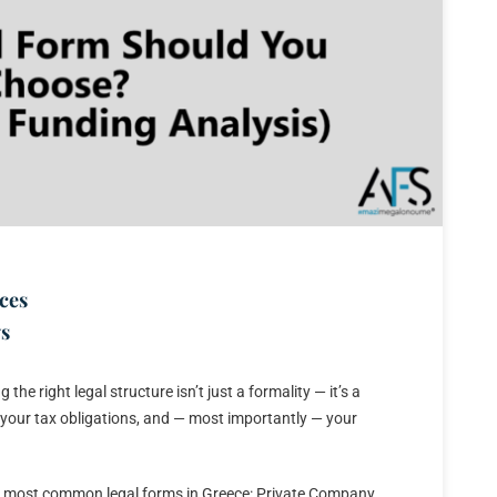
ces
s
e right legal structure isn’t just a formality — it’s a
ity, your tax obligations, and — most importantly — your
he most common legal forms in Greece: Private Company