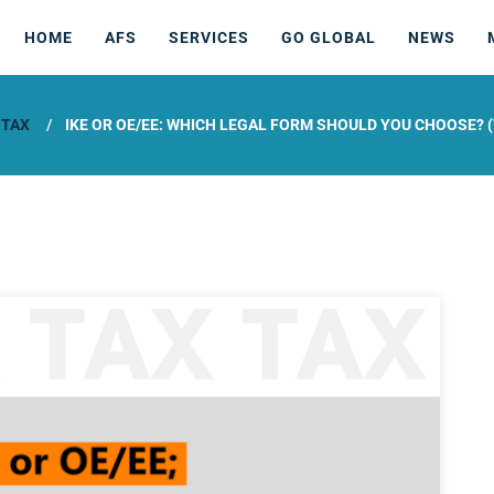
HOME
AFS
SERVICES
GO GLOBAL
NEWS
 TAX
IKE OR OE/EE: WHICH LEGAL FORM SHOULD YOU CHOOSE? (