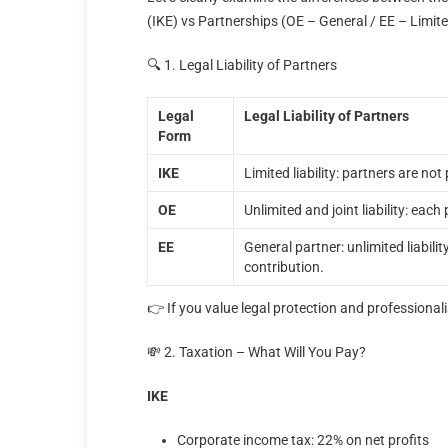
(IKE) vs Partnerships (OE – General / EE – Limit
🔍 1. Legal Liability of Partners
Legal
Legal Liability of Partners
Form
ΙΚΕ
Limited liability: partners are no
ΟΕ
Unlimited and joint liability: each 
ΕΕ
General partner: unlimited liability
contribution.
👉 If you value legal protection and professionali
💸 2. Taxation – What Will You Pay?
ΙΚΕ
Corporate income tax: 22% on net profits