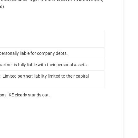
ed)
t personally liable for company debts.
partner is fully liable with their personal assets.
. Limited partner: liability limited to their capital
sm, IKE clearly stands out.