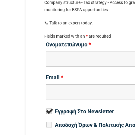
Company structure - Tax strategy - Access to gra
monitoring for ESPA opportunities
📞 Talk to an expert today.
Fields marked with an
*
are required
Ονοματεπώνυμο
*
Email
*
Εγγραφή Στο Newsletter
Αποδοχή Όρων & Πολιτικής Απ