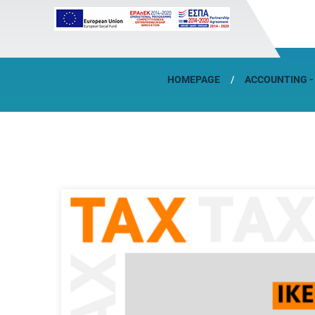
HOMEPAGE
ACCOUNTING -