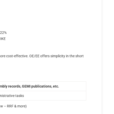
: 22%
 IKE
more cost-effective. OE/EE offers simplicity in the short
bly records, GEMI publications, etc.
nistrative tasks
aw – RRF & more)