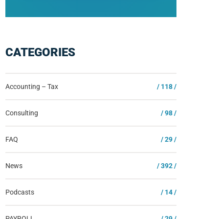
CATEGORIES
Accounting – Tax
/ 118 /
Consulting
/ 98 /
FAQ
/ 29 /
News
/ 392 /
Podcasts
/ 14 /
PAYROLL
/ 29 /