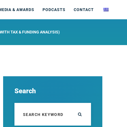
MEDIA & AWARDS
PODCASTS
CONTACT
WITH TAX & FUNDING ANALYSIS)
Search