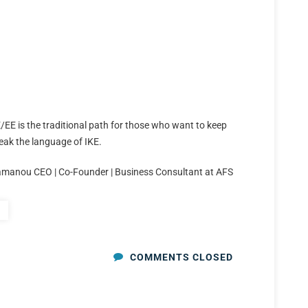
/EE is the traditional path for those who want to keep
eak the language of IKE.
amanou CEO | Co-Founder | Business Consultant at AFS
COMMENTS CLOSED