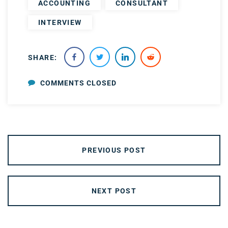
ACCOUNTING
CONSULTANT
INTERVIEW
SHARE:
COMMENTS CLOSED
PREVIOUS POST
NEXT POST