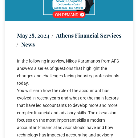
May 28, 2024
Athens Financial Services
News
In the following interview, Nikos Karamanos from AFS
answers a series of questions that highlight the
changes and challenges facing industry professionals
today.
You will learn how the role of the accountant has
evolved in recent years and what are the main factors
that have led accountants to develop more and more
complex financial and advisory skills. The discussion
focuses on the most important skills a modern
accountant-financial advisor should have and how
technology has impacted accounting and advisory