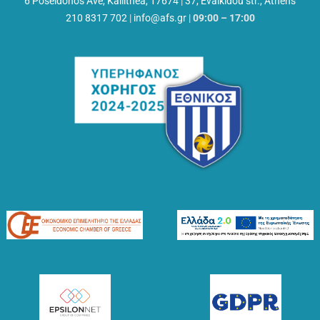
6 Poseidonos Ave, Kallithea, 17674
|
37, Evalkidou str., Athens
210 8317 702
|
info@afs.gr
|
09:00 – 17:00