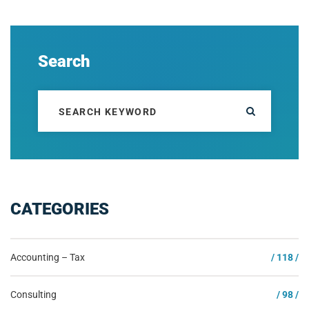
Search
CATEGORIES
Accounting – Tax
/ 118 /
Consulting
/ 98 /