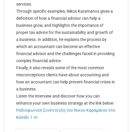
services.
Through specific examples, Nikos Karamanos gives a
definition of how a financial advisor can help a
business grow, and highlights the importance of
proper tax advice for the sustainability and growth of
a business. In addition, he explains the process by
which an accountant can become an effective
financial advisor and the challenges faced in providing
complex financial advice.
Finally, it also reveals some of the most common
misconceptions clients have about accounting and
how an accountant can help prevent financial crises in
a business.
Listen the interview and discover how you can
enhance your own business strategy at the link below:
Ραδιοφωνική Συνέντευξη του Νίκου Καραμάνου στο
Κανάλι 1.m