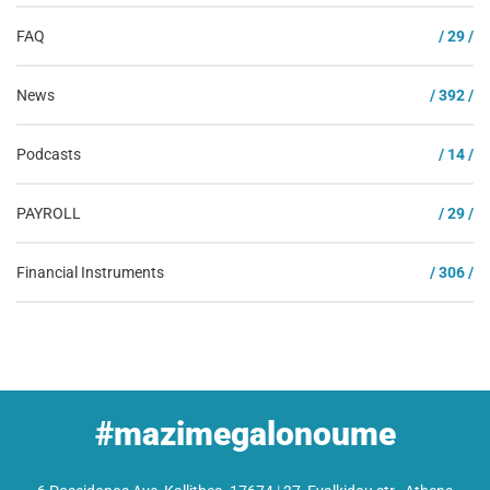
FAQ
/ 29 /
News
/ 392 /
Podcasts
/ 14 /
PAYROLL
/ 29 /
Financial Instruments
/ 306 /
#mazimegalonoume