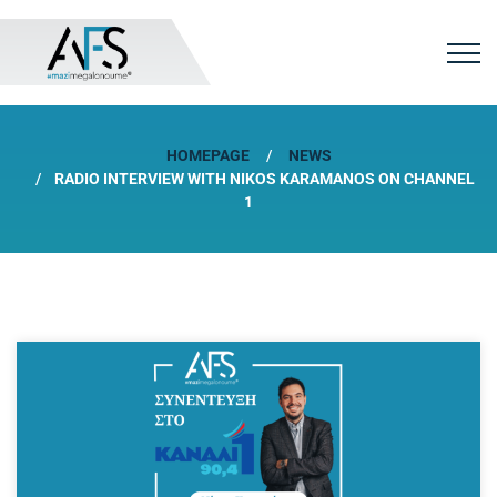
HOMEPAGE
NEWS
RADIO INTERVIEW WITH NIKOS KARAMANOS ON CHANNEL
1