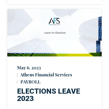
May 6, 2023
Athens Financial Services
PAYROLL
ELECTIONS LEAVE
2023