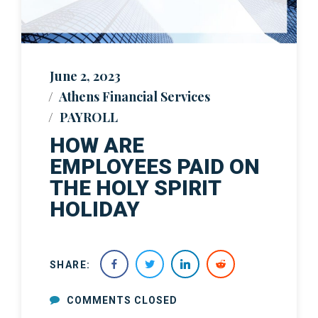
June 2, 2023
Athens Financial Services
PAYROLL
HOW ARE
EMPLOYEES PAID ON
THE HOLY SPIRIT
HOLIDAY
SHARE:
COMMENTS CLOSED