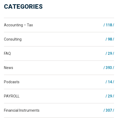
CATEGORIES
Accounting – Tax
/ 118 /
Consulting
/ 98 /
FAQ
/ 29 /
News
/ 393 /
Podcasts
/ 14 /
PAYROLL
/ 29 /
Financial Instruments
/ 307 /