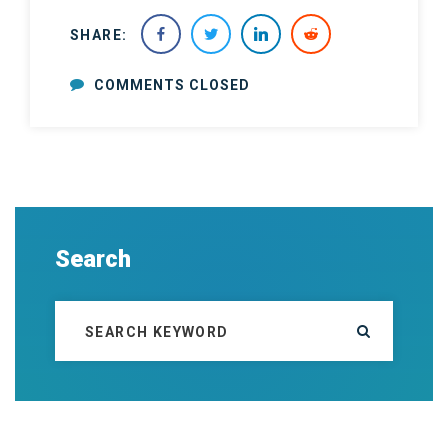
SHARE:
COMMENTS CLOSED
Search