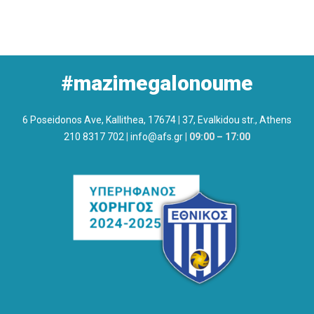
#mazimegalonoume
6 Poseidonos Ave, Kallithea, 17674
|
37, Evalkidou str., Athens
210 8317 702
|
info@afs.gr
|
09:00 – 17:00