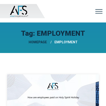
Tag:
EMPLOYMENT
HOMEPAGE
EMPLOYMENT